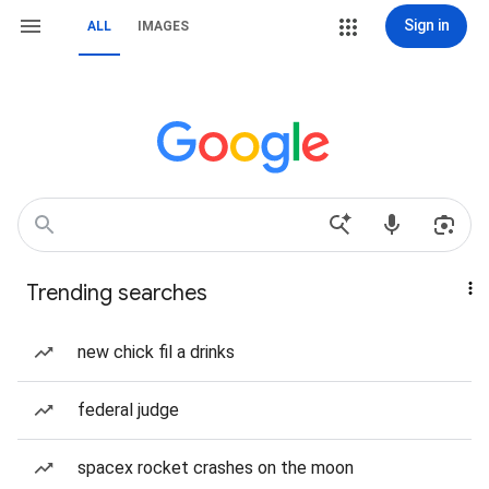
Sign in
ALL
IMAGES
Trending searches
new chick fil a drinks
federal judge
spacex rocket crashes on the moon