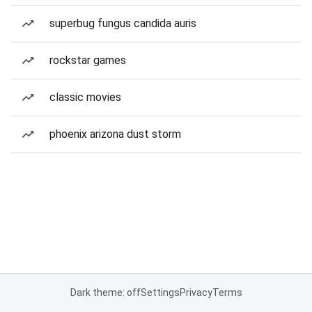
superbug fungus candida auris
rockstar games
classic movies
phoenix arizona dust storm
Dark theme: off
Settings
Privacy
Terms