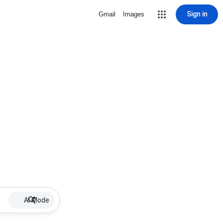
Sign in
Gmail
Images
AI Mode