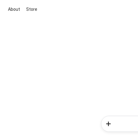
About
Store