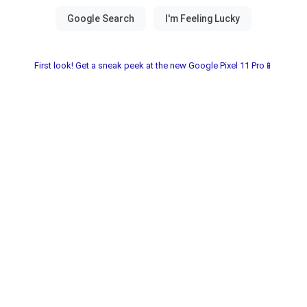
First look! Get a sneak peek at the new Google Pixel 11 Pro📱