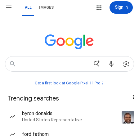
Sign in
ALL
IMAGES
Get a first look at Google Pixel 11 Pro📱
Trending searches
byron donalds
United States Representative
ford fathom