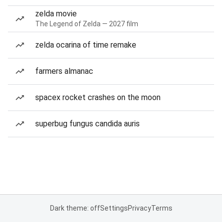
zelda movie
The Legend of Zelda — 2027 film
zelda ocarina of time remake
farmers almanac
spacex rocket crashes on the moon
superbug fungus candida auris
Dark theme: off
Settings
Privacy
Terms