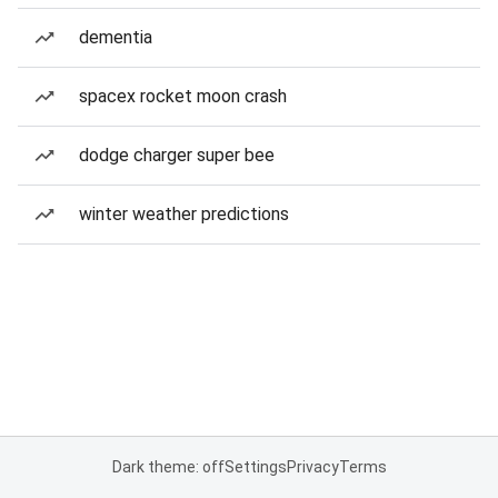
dementia
spacex rocket moon crash
dodge charger super bee
winter weather predictions
Dark theme: off
Settings
Privacy
Terms