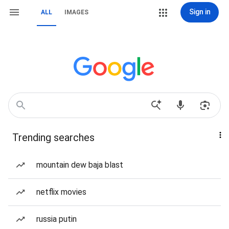
Sign in
ALL
IMAGES
Trending searches
mountain dew baja blast
netflix movies
russia putin