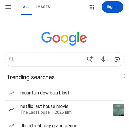
Sign in
ALL
IMAGES
Trending searches
mountain dew baja blast
netflix last house movie
The Last House — 2026 film
dhs h1b 60 day grace period