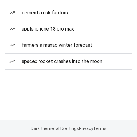
dementia risk factors
apple iphone 18 pro max
farmers almanac winter forecast
spacex rocket crashes into the moon
Dark theme: off
Settings
Privacy
Terms