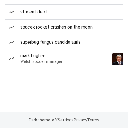
student debt
spacex rocket crashes on the moon
superbug fungus candida auris
mark hughes
Welsh soccer manager
Dark theme: off
Settings
Privacy
Terms