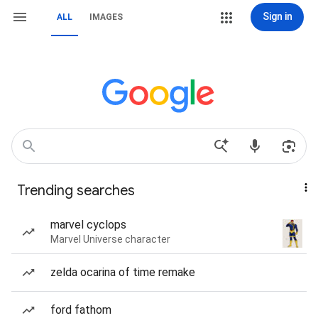
Sign in
ALL
IMAGES
Trending searches
marvel cyclops
Marvel Universe character
zelda ocarina of time remake
ford fathom