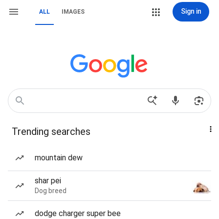
Sign in
ALL
IMAGES
Trending searches
mountain dew
shar pei
Dog breed
dodge charger super bee