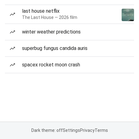
last house netflix
The Last House — 2026 film
winter weather predictions
superbug fungus candida auris
spacex rocket moon crash
Dark theme: off
Settings
Privacy
Terms