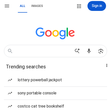
Sign in
ALL
IMAGES
Trending searches
lottery powerball jackpot
sony portable console
costco cat tree bookshelf