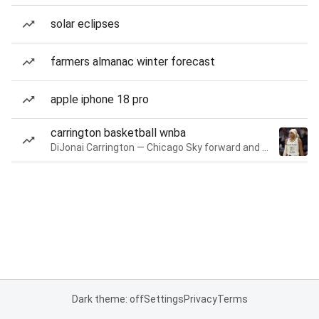
solar eclipses
farmers almanac winter forecast
apple iphone 18 pro
carrington basketball wnba
DiJonai Carrington — Chicago Sky forward and guard
Dark theme: off
Settings
Privacy
Terms