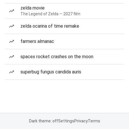
zelda movie
The Legend of Zelda — 2027 film
zelda ocarina of time remake
farmers almanac
spacex rocket crashes on the moon
superbug fungus candida auris
Dark theme: off
Settings
Privacy
Terms