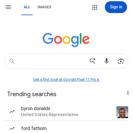
Sign in
ALL
IMAGES
Get a first look at Google Pixel 11 Pro📱
Trending searches
byron donalds
United States Representative
ford fathom