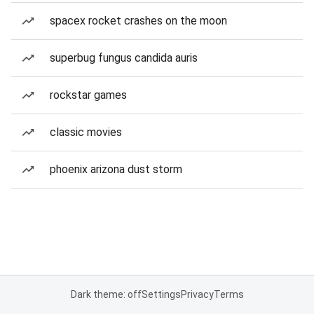
spacex rocket crashes on the moon
superbug fungus candida auris
rockstar games
classic movies
phoenix arizona dust storm
Dark theme: off
Settings
Privacy
Terms