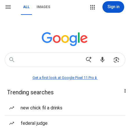
Sign in
ALL
IMAGES
Get a first look at Google Pixel 11 Pro📱
Trending searches
new chick fil a drinks
federal judge