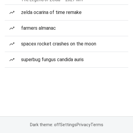
zelda ocarina of time remake
farmers almanac
spacex rocket crashes on the moon
superbug fungus candida auris
Dark theme: off
Settings
Privacy
Terms