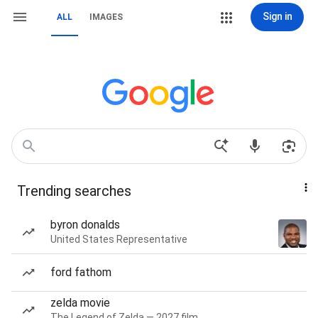
Sign in
ALL
IMAGES
Trending searches
byron donalds
United States Representative
ford fathom
zelda movie
The Legend of Zelda — 2027 film