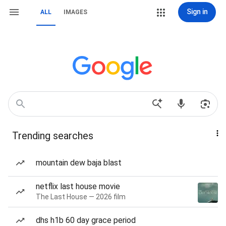
Sign in
ALL
IMAGES
Trending searches
mountain dew baja blast
netflix last house movie
The Last House — 2026 film
dhs h1b 60 day grace period