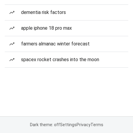
dementia risk factors
apple iphone 18 pro max
farmers almanac winter forecast
spacex rocket crashes into the moon
Dark theme: off
Settings
Privacy
Terms