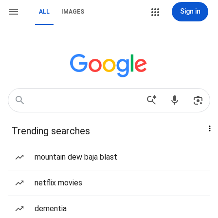
Sign in
ALL
IMAGES
Trending searches
mountain dew baja blast
netflix movies
dementia