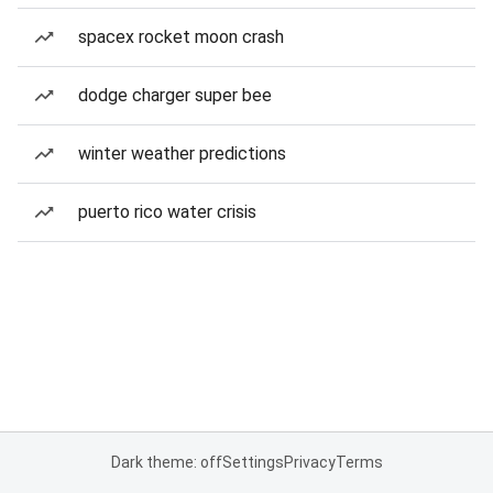
spacex rocket moon crash
dodge charger super bee
winter weather predictions
puerto rico water crisis
Dark theme: off
Settings
Privacy
Terms