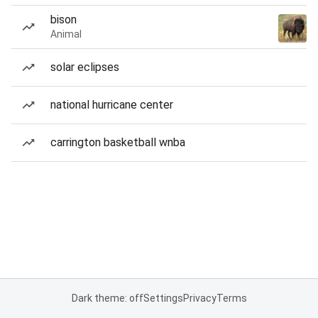
bison
Animal
solar eclipses
national hurricane center
carrington basketball wnba
Dark theme: off
Settings
Privacy
Terms