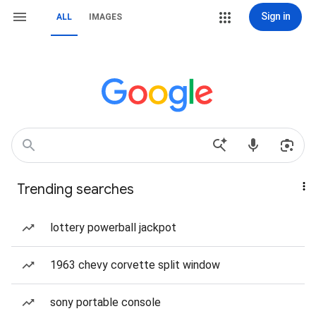
Sign in
ALL
IMAGES
Trending searches
lottery powerball jackpot
1963 chevy corvette split window
sony portable console