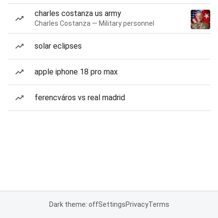
charles costanza us army
Charles Costanza — Military personnel
solar eclipses
apple iphone 18 pro max
ferencváros vs real madrid
Dark theme: off
Settings
Privacy
Terms