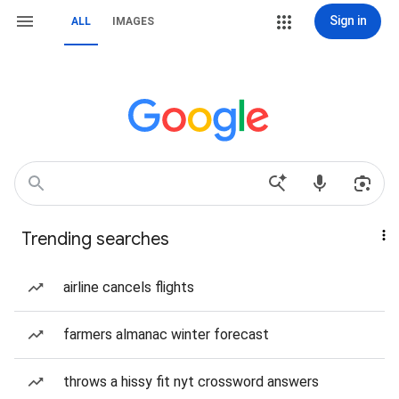
Sign in
ALL
IMAGES
Trending searches
airline cancels flights
farmers almanac winter forecast
throws a hissy fit nyt crossword answers