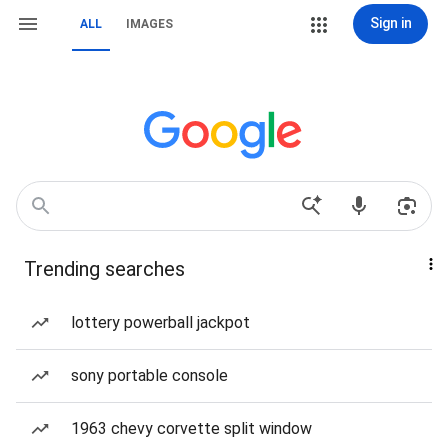
Sign in
ALL
IMAGES
Trending searches
lottery powerball jackpot
sony portable console
1963 chevy corvette split window