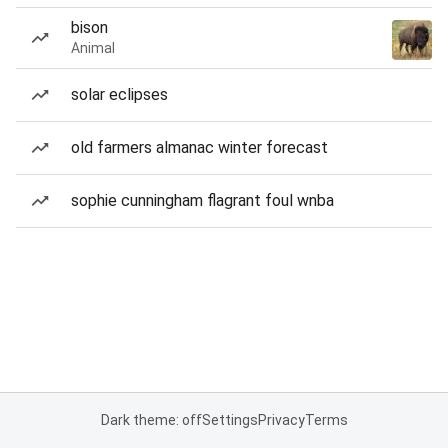
bison
Animal
solar eclipses
old farmers almanac winter forecast
sophie cunningham flagrant foul wnba
Dark theme: off
Settings
Privacy
Terms