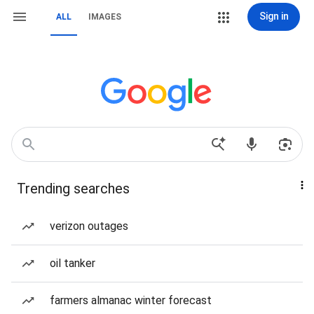
Sign in
ALL
IMAGES
Trending searches
verizon outages
oil tanker
farmers almanac winter forecast