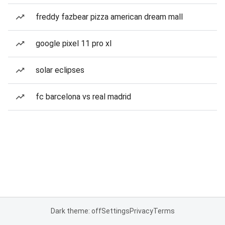
freddy fazbear pizza american dream mall
google pixel 11 pro xl
solar eclipses
fc barcelona vs real madrid
Dark theme: off
Settings
Privacy
Terms