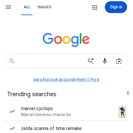
Sign in
ALL
IMAGES
Get a first look at Google Pixel 11 Pro📱
Trending searches
marvel cyclops
Marvel Universe character
zelda ocarina of time remake