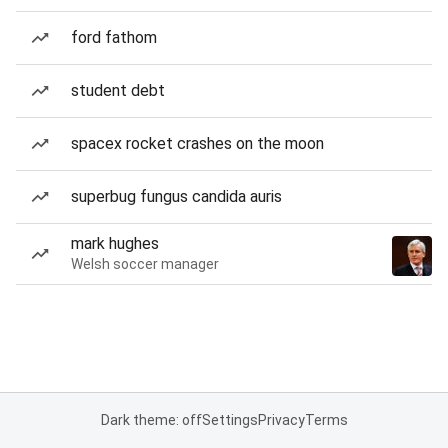
ford fathom
student debt
spacex rocket crashes on the moon
superbug fungus candida auris
mark hughes
Welsh soccer manager
Dark theme: off
Settings
Privacy
Terms