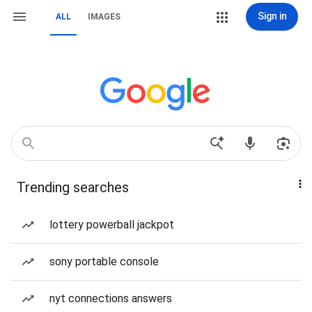
Sign in
ALL
IMAGES
Trending searches
lottery powerball jackpot
sony portable console
nyt connections answers