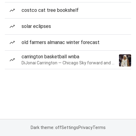
costco cat tree bookshelf
solar eclipses
old farmers almanac winter forecast
carrington basketball wnba
DiJonai Carrington — Chicago Sky forward and guard
Dark theme: off
Settings
Privacy
Terms