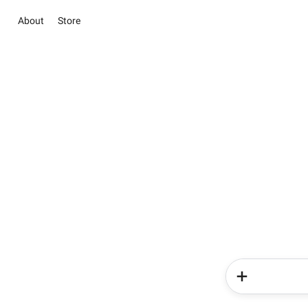
About
Store