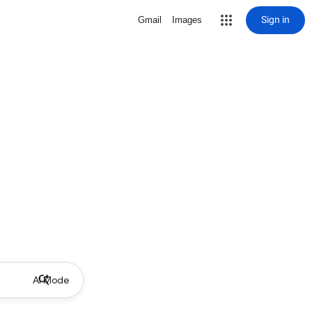
Sign in
Gmail
Images
AI Mode