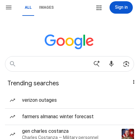
Sign in
ALL
IMAGES
Trending searches
verizon outages
farmers almanac winter forecast
gen charles costanza
Charles Costanza — Military personnel