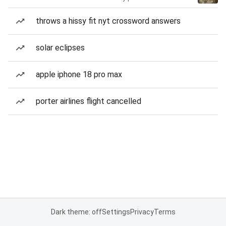
throws a hissy fit nyt crossword answers
solar eclipses
apple iphone 18 pro max
porter airlines flight cancelled
Dark theme: off
Settings
Privacy
Terms