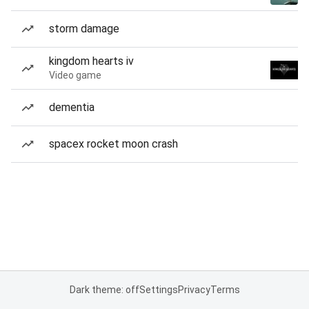
storm damage
kingdom hearts iv
Video game
dementia
spacex rocket moon crash
Dark theme: off
Settings
Privacy
Terms