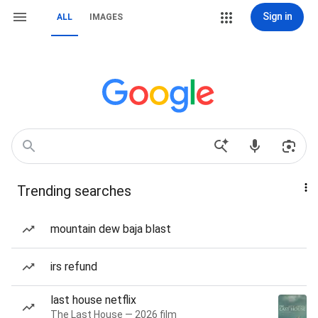
Sign in
ALL
IMAGES
Trending searches
mountain dew baja blast
irs refund
last house netflix
The Last House — 2026 film