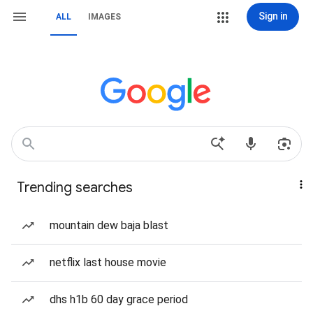
Sign in
ALL
IMAGES
Trending searches
mountain dew baja blast
netflix last house movie
dhs h1b 60 day grace period