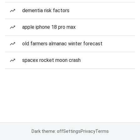
dementia risk factors
apple iphone 18 pro max
old farmers almanac winter forecast
spacex rocket moon crash
Dark theme: off
Settings
Privacy
Terms