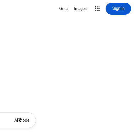
Sign in
Gmail
Images
AI Mode