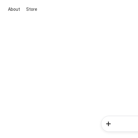
About
Store