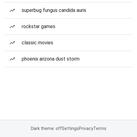
superbug fungus candida auris
rockstar games
classic movies
phoenix arizona dust storm
Dark theme: off
Settings
Privacy
Terms