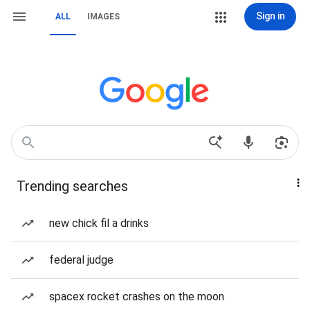
Sign in
ALL
IMAGES
Trending searches
new chick fil a drinks
federal judge
spacex rocket crashes on the moon