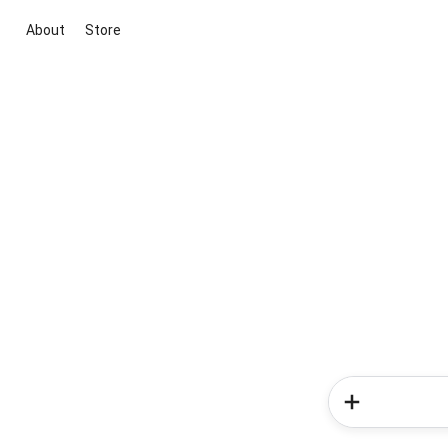
About
Store