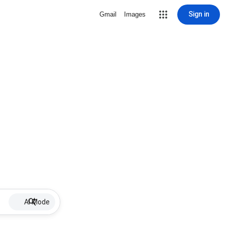
Sign in
Gmail
Images
AI Mode