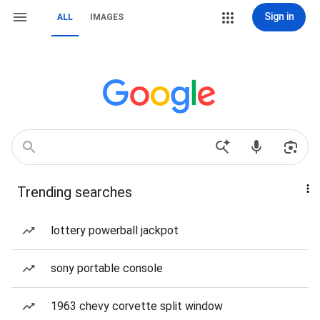
Sign in
ALL
IMAGES
Trending searches
lottery powerball jackpot
sony portable console
1963 chevy corvette split window