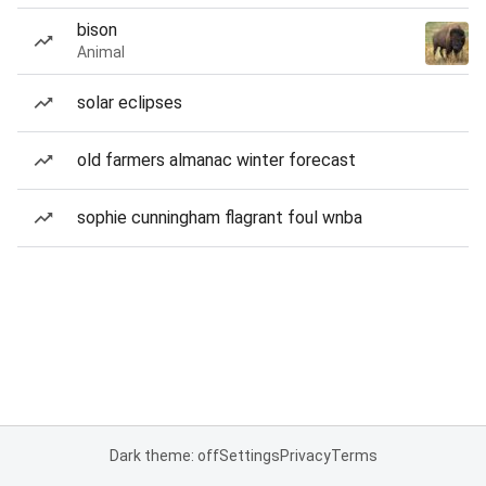
bison
Animal
solar eclipses
old farmers almanac winter forecast
sophie cunningham flagrant foul wnba
Dark theme: off
Settings
Privacy
Terms