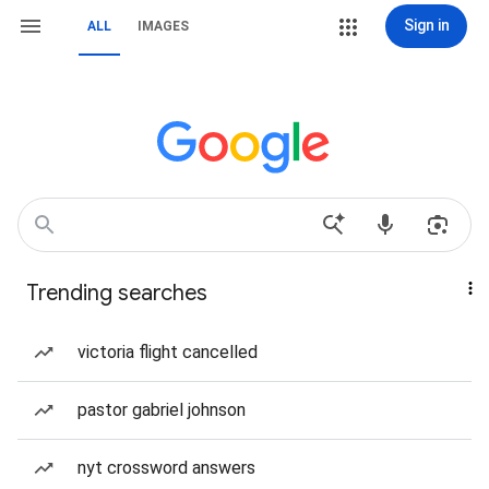
Sign in
ALL
IMAGES
Trending searches
victoria flight cancelled
pastor gabriel johnson
nyt crossword answers