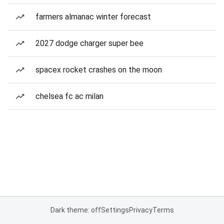
farmers almanac winter forecast
2027 dodge charger super bee
spacex rocket crashes on the moon
chelsea fc ac milan
Dark theme: off
Settings
Privacy
Terms