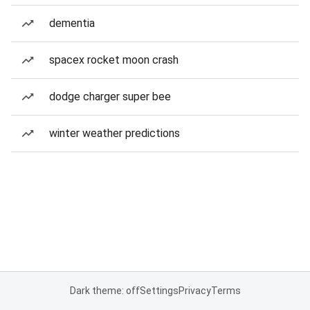
dementia
spacex rocket moon crash
dodge charger super bee
winter weather predictions
Dark theme: off
Settings
Privacy
Terms