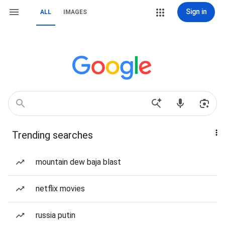
Sign in
ALL
IMAGES
Trending searches
mountain dew baja blast
netflix movies
russia putin