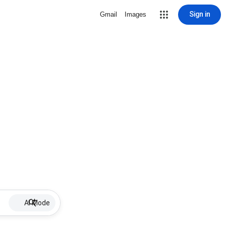
Sign in
Gmail
Images
AI Mode