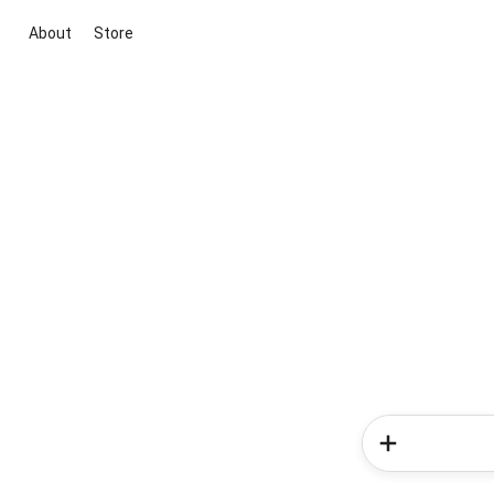
About
Store