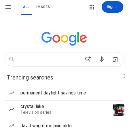
Sign in
ALL
IMAGES
Trending searches
permanent daylight savings time
crystal lake
Television series
david wright melanie alder