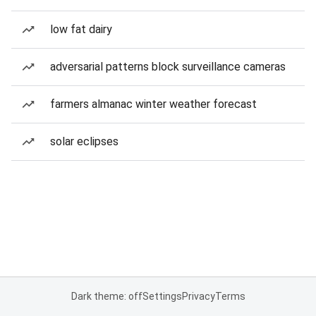
low fat dairy
adversarial patterns block surveillance cameras
farmers almanac winter weather forecast
solar eclipses
Dark theme: off
Settings
Privacy
Terms