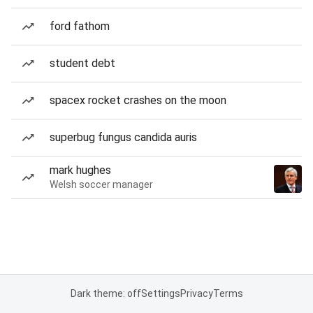
ford fathom
student debt
spacex rocket crashes on the moon
superbug fungus candida auris
mark hughes
Welsh soccer manager
Dark theme: off
Settings
Privacy
Terms