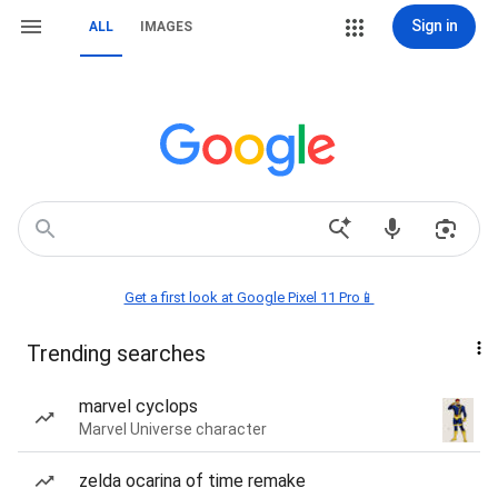
Sign in
ALL
IMAGES
Get a first look at Google Pixel 11 Pro📱
Trending searches
marvel cyclops
Marvel Universe character
zelda ocarina of time remake