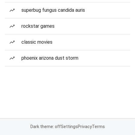
superbug fungus candida auris
rockstar games
classic movies
phoenix arizona dust storm
Dark theme: off
Settings
Privacy
Terms