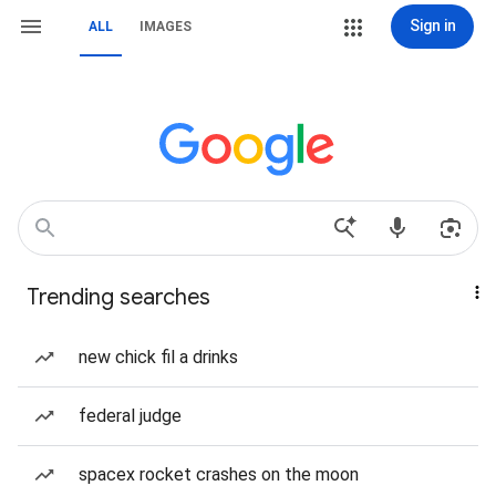
Sign in
ALL
IMAGES
Trending searches
new chick fil a drinks
federal judge
spacex rocket crashes on the moon