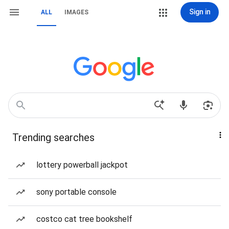
Sign in
ALL
IMAGES
Trending searches
lottery powerball jackpot
sony portable console
costco cat tree bookshelf