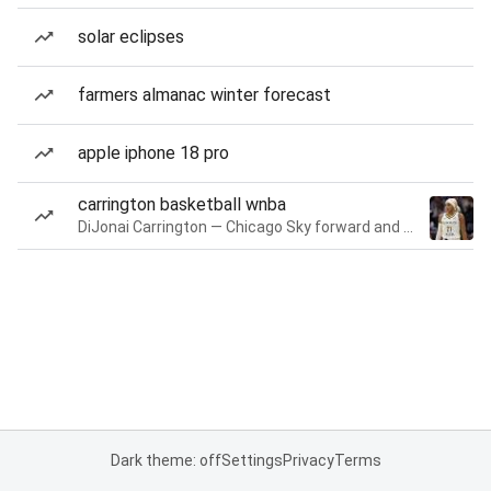
solar eclipses
farmers almanac winter forecast
apple iphone 18 pro
carrington basketball wnba
DiJonai Carrington — Chicago Sky forward and guard
Dark theme: off
Settings
Privacy
Terms