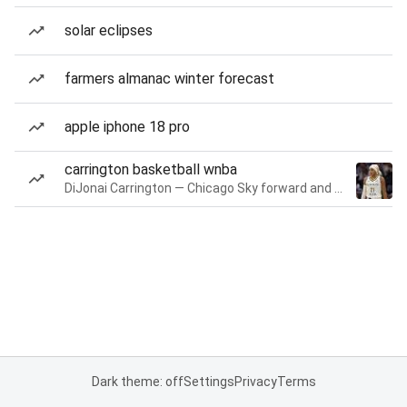
solar eclipses
farmers almanac winter forecast
apple iphone 18 pro
carrington basketball wnba
DiJonai Carrington — Chicago Sky forward and guard
Dark theme: off
Settings
Privacy
Terms