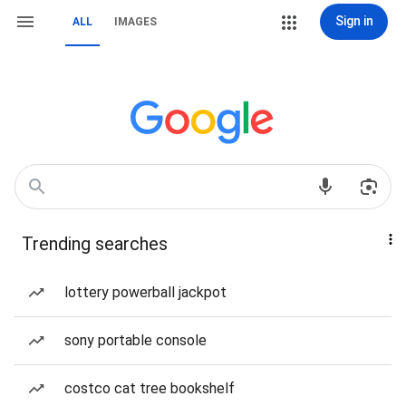
Sign in
ALL
IMAGES
Trending searches
lottery powerball jackpot
sony portable console
costco cat tree bookshelf