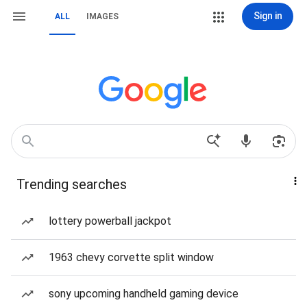
Sign in
ALL
IMAGES
Trending searches
lottery powerball jackpot
1963 chevy corvette split window
sony upcoming handheld gaming device