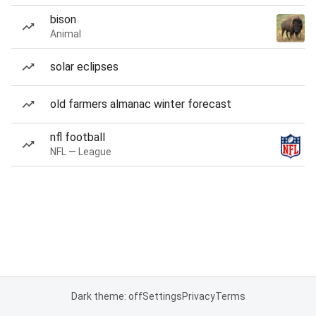
bison
Animal
solar eclipses
old farmers almanac winter forecast
nfl football
NFL — League
Dark theme: off
Settings
Privacy
Terms