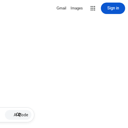
Sign in
Gmail
Images
AI Mode