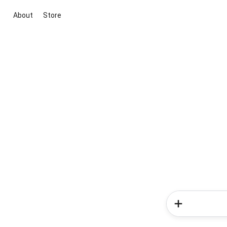
About
Store