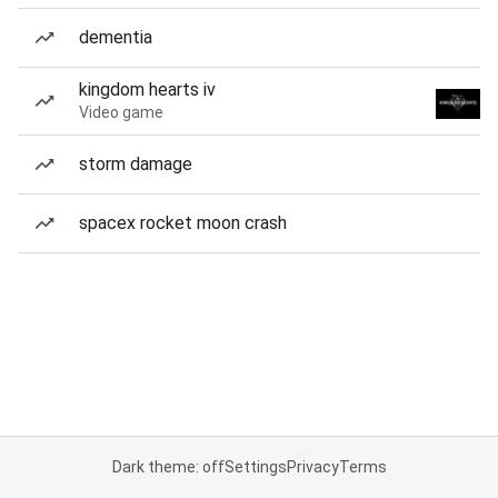
dementia
kingdom hearts iv
Video game
storm damage
spacex rocket moon crash
Dark theme: off
Settings
Privacy
Terms