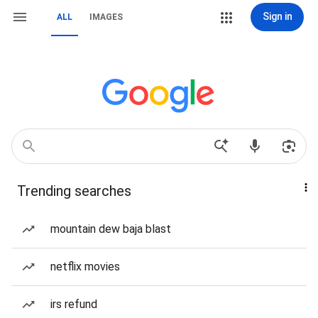
Sign in
ALL
IMAGES
Trending searches
mountain dew baja blast
netflix movies
irs refund