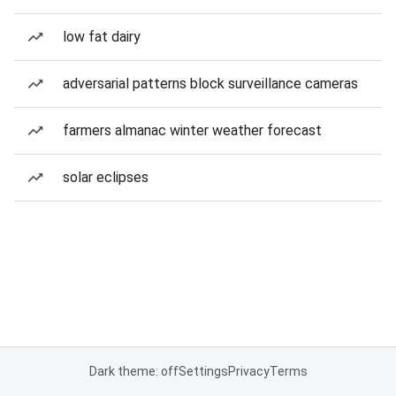
low fat dairy
adversarial patterns block surveillance cameras
farmers almanac winter weather forecast
solar eclipses
Dark theme: off
Settings
Privacy
Terms