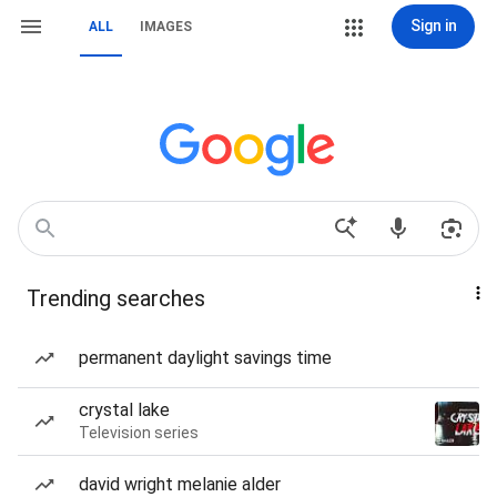
Sign in
ALL
IMAGES
Trending searches
permanent daylight savings time
crystal lake
Television series
david wright melanie alder