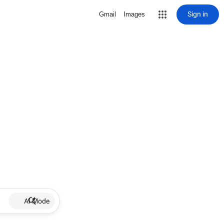
Sign in
Gmail
Images
AI Mode