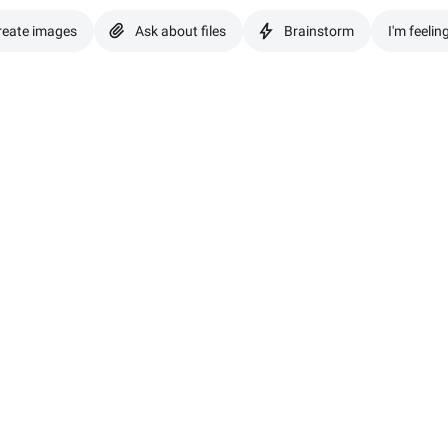
reate images
Ask about files
Brainstorm
I'm feelin