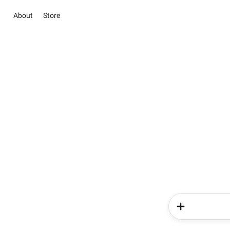
About
Store