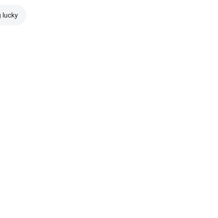
g lucky