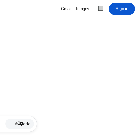
Sign in
Gmail
Images
AI Mode