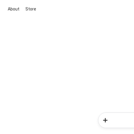
About
Store