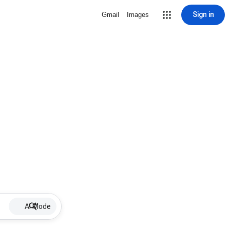
Sign in
Gmail
Images
AI Mode