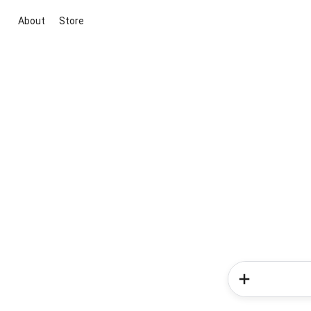
About
Store