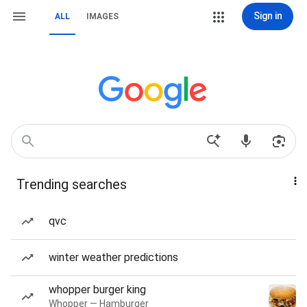
Sign in
ALL
IMAGES
Trending searches
qvc
winter weather predictions
whopper burger king
Whopper — Hamburger