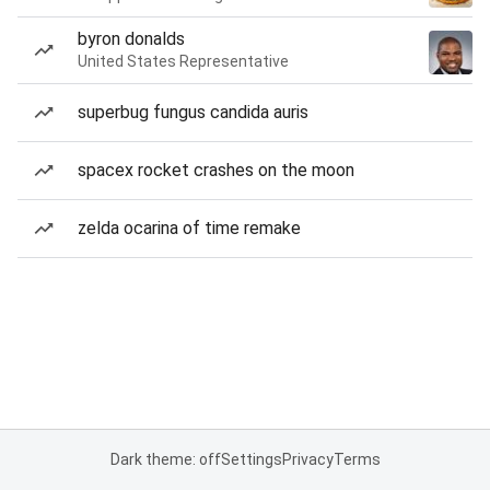
byron donalds
United States Representative
superbug fungus candida auris
spacex rocket crashes on the moon
zelda ocarina of time remake
Dark theme: off
Settings
Privacy
Terms