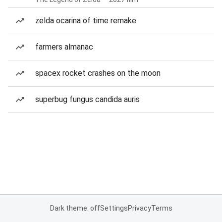
zelda ocarina of time remake
farmers almanac
spacex rocket crashes on the moon
superbug fungus candida auris
Dark theme: off
Settings
Privacy
Terms