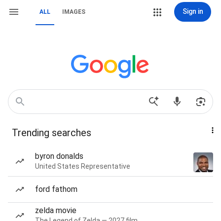
Sign in
ALL
IMAGES
Trending searches
byron donalds
United States Representative
ford fathom
zelda movie
The Legend of Zelda — 2027 film