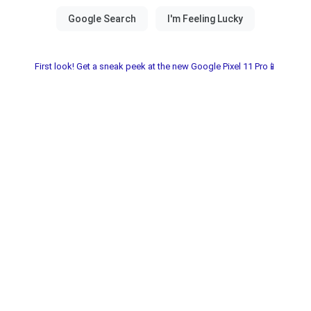
First look! Get a sneak peek at the new Google Pixel 11 Pro📱