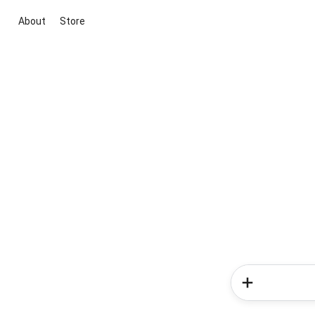
About
Store