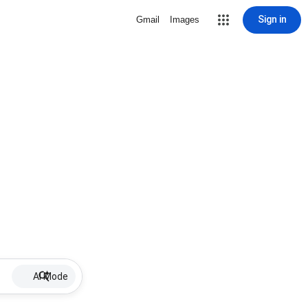
Sign in
Gmail
Images
AI Mode