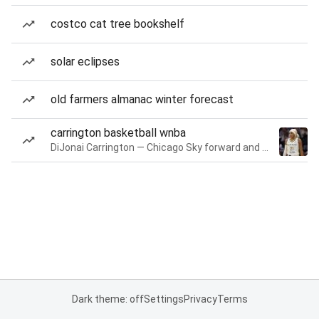
costco cat tree bookshelf
solar eclipses
old farmers almanac winter forecast
carrington basketball wnba
DiJonai Carrington — Chicago Sky forward and guard
Dark theme: off
Settings
Privacy
Terms