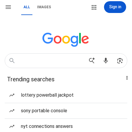
Sign in
ALL
IMAGES
Trending searches
lottery powerball jackpot
sony portable console
nyt connections answers