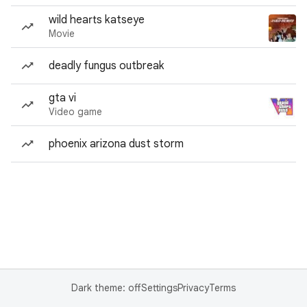
wild hearts katseye
Movie
deadly fungus outbreak
gta vi
Video game
phoenix arizona dust storm
Dark theme: off
Settings
Privacy
Terms