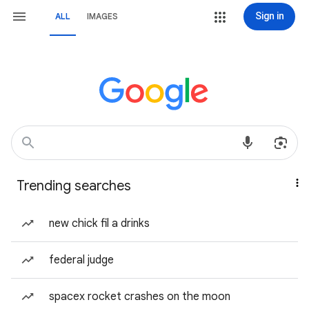
Sign in
ALL
IMAGES
Trending searches
new chick fil a drinks
federal judge
spacex rocket crashes on the moon